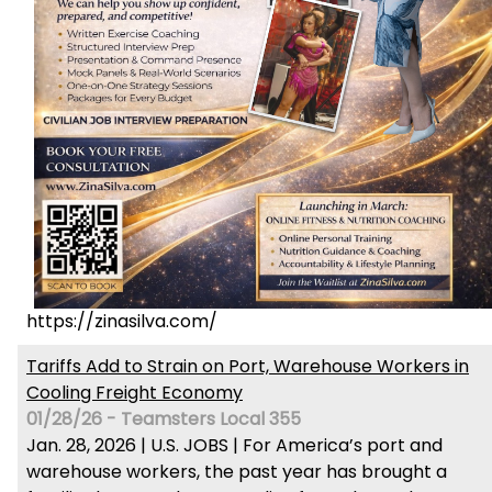
https://zinasilva.com/
Tariffs Add to Strain on Port, Warehouse Workers in
Cooling Freight Economy
01/28/26 - Teamsters Local 355
Jan. 28, 2026 | U.S. JOBS | For America’s port and
warehouse workers, the past year has brought a