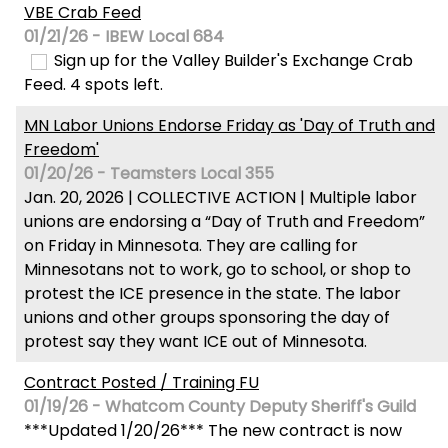
VBE Crab Feed
01/21/26 - IBEW Local 684
Sign up for the Valley Builder's Exchange Crab
Feed. 4 spots left.
MN Labor Unions Endorse Friday as 'Day of Truth and
Freedom'
01/20/26 - Teamsters Local 355
Jan. 20, 2026 | COLLECTIVE ACTION | Multiple labor
unions are endorsing a “Day of Truth and Freedom”
on Friday in Minnesota. They are calling for
Minnesotans not to work, go to school, or shop to
protest the ICE presence in the state. The labor
unions and other groups sponsoring the day of
protest say they want ICE out of Minnesota.
Contract Posted / Training FU
01/19/26 - Whatcom County Deputy Sheriff's Guild
***Updated 1/20/26*** The new contract is now