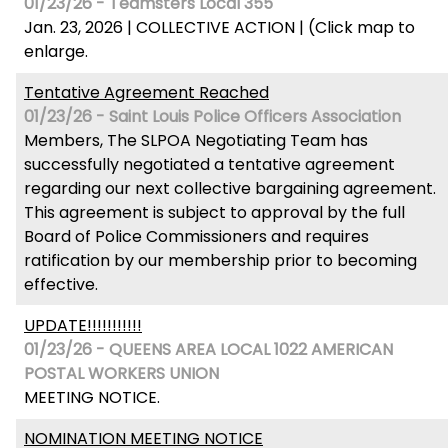
01/23/26 - Teamsters Local 355
Jan. 23, 2026 | COLLECTIVE ACTION | (Click map to
enlarge.
Tentative Agreement Reached
01/23/26 - Saint Louis Police Officers Association
Members, The SLPOA Negotiating Team has
successfully negotiated a tentative agreement
regarding our next collective bargaining agreement.
This agreement is subject to approval by the full
Board of Police Commissioners and requires
ratification by our membership prior to becoming
effective.
UPDATE!!!!!!!!!!!
01/23/26 - QUEENS AREA LOCAL 1022 AMERICAN
POSTAL WORKERS UNION
MEETING NOTICE.
NOMINATION MEETING NOTICE