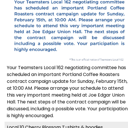
Your Teamsters Local 162 negotiating committee has
scheduled an important Portland Coffee Roasters
contract campaign update for Sunday, February 15th,
at 10:00 AM. Please arrange your schedule to attend
this very important meeting held at Joe Edgar Union
Hall. The next steps of the contract campaign will be
discussed, including a possible vote. Your participation
is highly encouraged.
Local 10 Cherry Blossom T-shirts & hoodies