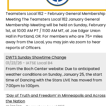
Teamsters Local 162 – February General Membership
Meeting The Teamsters Local 162 January General
Membership Meeting will be held on Sunday, February
1st, at 10:00 AM PT / 11:00 AM MT, at Joe Edgar Union
Hall in Portland, OR. For members who are 75+ miles
away from the Local, you may join via zoom to hear
reports of Officers.
DWTS Sunday Showtime Change
01/23/26 - IATSE Local B4
From the Boch Center website: Due to anticipated
weather conditions on Sunday, January 25, the start
time of Dancing with the Stars LIVE has moved from
7:00pm to 1:00pm.
‘Day of Truth and Freedom’ in Minneapolis and Across
the Nation