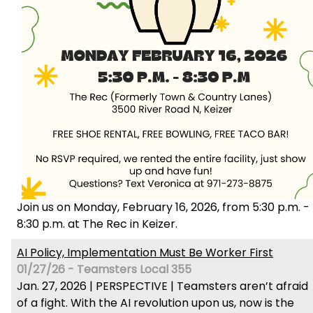
Join us on Monday, February 16, 2026, from 5:30 p.m. -
8:30 p.m. at The Rec in Keizer.
AI Policy, Implementation Must Be Worker First
01/27/26 - Teamsters Local 355
Jan. 27, 2026 | PERSPECTIVE | Teamsters aren’t afraid
of a fight. With the AI revolution upon us, now is the