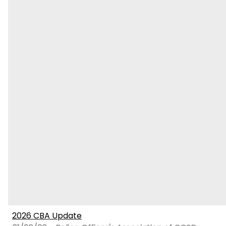
2026 CBA Update