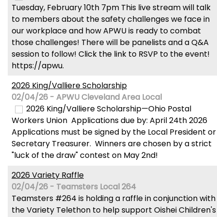
Tuesday, February 10th 7pm This live stream will talk
to members about the safety challenges we face in
our workplace and how APWU is ready to combat
those challenges! There will be panelists and a Q&A
session to follow! Click the link to RSVP to the event!
https://apwu.
2026 King/Valliere Scholarship
02/04/26 - APWU Cleveland Area Local
2026 King/Valliere Scholarship—Ohio Postal
Workers Union Applications due by: April 24th 2026
Applications must be signed by the Local President or
Secretary Treasurer. Winners are chosen by a strict
"luck of the draw" contest on May 2nd!
2026 Variety Raffle
02/04/26 - Teamsters Local 264
Teamsters #264 is holding a raffle in conjunction with
the Variety Telethon to help support Oishei Children's