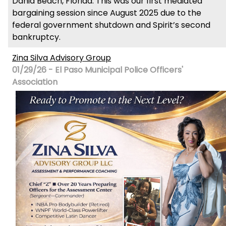
Dania Beach, Florida. This was our first mediated
bargaining session since August 2025 due to the
federal government shutdown and Spirit’s second
bankruptcy.
Zina Silva Advisory Group
01/29/26 - El Paso Municipal Police Officers'
Association