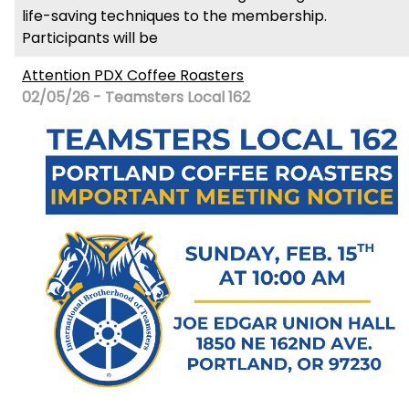
life-saving techniques to the membership.
Participants will be
Attention PDX Coffee Roasters
02/05/26 - Teamsters Local 162