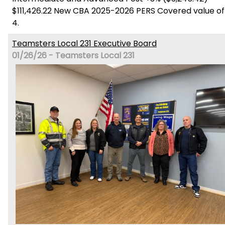
$111,426.22 New CBA 2025-2026 PERS Covered value of
4.
Teamsters Local 231 Executive Board
01/26/26 - Teamsters Local 231