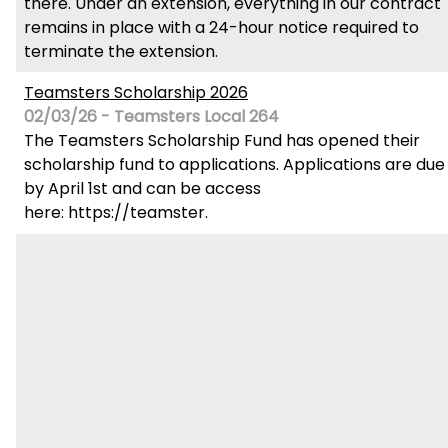
there. Under an extension, everything in our contract
remains in place with a 24-hour notice required to
terminate the extension.
Teamsters Scholarship 2026
02/03/26 - Teamsters Local 264
The Teamsters Scholarship Fund has opened their
scholarship fund to applications. Applications are due
by April 1st and can be access
here: https://teamster.