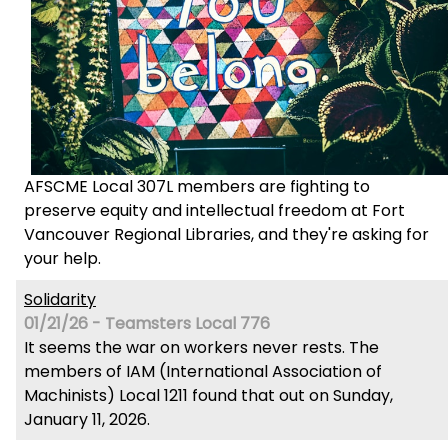
AFSCME Local 307L members are fighting to
preserve equity and intellectual freedom at Fort
Vancouver Regional Libraries, and they're asking for
your help.
Solidarity
01/21/26 - Teamsters Local 776
It seems the war on workers never rests. The
members of IAM (International Association of
Machinists) Local 1211 found that out on Sunday,
January 11, 2026.