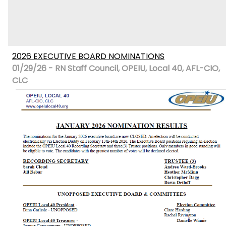
2026 EXECUTIVE BOARD NOMINATIONS
01/29/26 - RN Staff Council, OPEIU, Local 40, AFL-CIO,
CLC