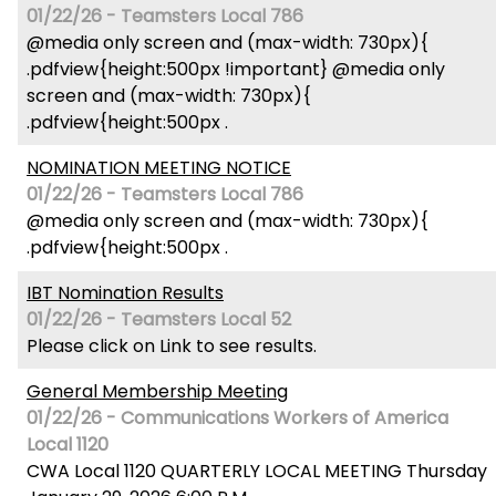
01/22/26 - Teamsters Local 786
@media only screen and (max-width: 730px){
.pdfview{height:500px !important} @media only
screen and (max-width: 730px){
.pdfview{height:500px .
NOMINATION MEETING NOTICE
01/22/26 - Teamsters Local 786
@media only screen and (max-width: 730px){
.pdfview{height:500px .
IBT Nomination Results
01/22/26 - Teamsters Local 52
Please click on Link to see results.
General Membership Meeting
01/22/26 - Communications Workers of America
Local 1120
CWA Local 1120 QUARTERLY LOCAL MEETING Thursday