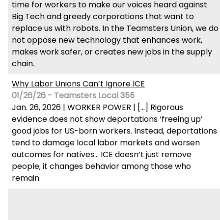
time for workers to make our voices heard against
Big Tech and greedy corporations that want to
replace us with robots. In the Teamsters Union, we do
not oppose new technology that enhances work,
makes work safer, or creates new jobs in the supply
chain.
Why Labor Unions Can’t Ignore ICE
01/26/26 - Teamsters Local 355
Jan. 26, 2026 | WORKER POWER | […] Rigorous
evidence does not show deportations ‘freeing up’
good jobs for US-born workers. Instead, deportations
tend to damage local labor markets and worsen
outcomes for natives… ICE doesn’t just remove
people; it changes behavior among those who
remain.