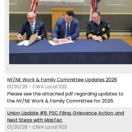
.
NY/NE Work & Family Committee Updates 2026
01/30/26 - CWA Local 1123
Please see the attached pdf regarding updates to
the NY/NE Work & Family Committee for 2026.
Union Update #8: PSC Filing, Grievance Action, and
Next Steps with MasTec
01/30/26 - CWA Local 1103