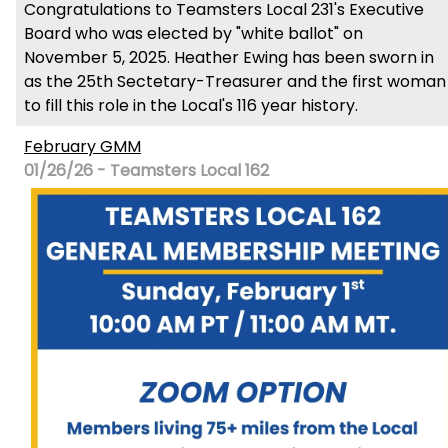
Congratulations to Teamsters Local 231's Executive
Board who was elected by "white ballot" on
November 5, 2025. Heather Ewing has been sworn in
as the 25th Sectetary-Treasurer and the first woman
to fill this role in the Local's 116 year history.
February GMM
01/26/26 - Teamsters Local 162