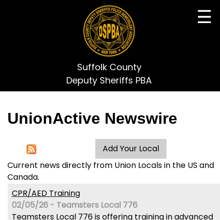
☰
Suffolk County
Deputy Sheriffs PBA
UnionActive
Newswire
Current news directly from Union Locals in the US and
Canada.
CPR/AED Training
02/05/26 - Teamsters Local 776
Teamsters Local 776 is offering training in advanced