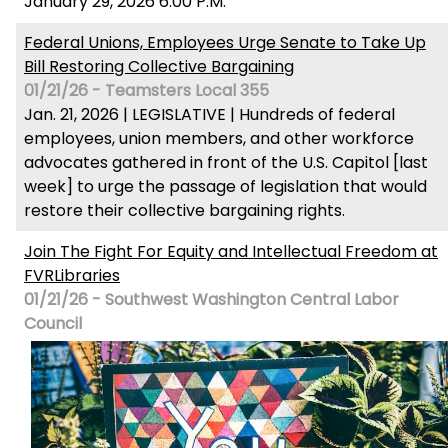
January 29, 2026 6:00 P.M.
Federal Unions, Employees Urge Senate to Take Up
Bill Restoring Collective Bargaining
01/21/26 - Teamsters Local 355
Jan. 21, 2026 | LEGISLATIVE | Hundreds of federal
employees, union members, and other workforce
advocates gathered in front of the U.S. Capitol [last
week] to urge the passage of legislation that would
restore their collective bargaining rights.
Join The Fight For Equity and Intellectual Freedom at
FVRLibraries
01/21/26 - Southwest Washington Central Labor
Council