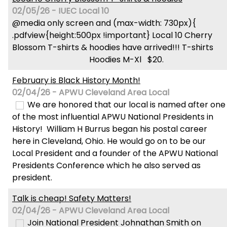
02/05/26 - IUEC Local 10
@media only screen and (max-width: 730px){
.pdfview{height:500px !important} Local 10 Cherry
Blossom T-shirts & hoodies have arrived!!! T-shirts
Hoodies M-Xl $20.
February is Black History Month!
02/04/26 - APWU Cleveland Area Local
We are honored that our local is named after one
of the most influential APWU National Presidents in
History! William H Burrus began his postal career
here in Cleveland, Ohio. He would go on to be our
Local President and a founder of the APWU National
Presidents Conference which he also served as
president.
Talk is cheap! Safety Matters!
02/04/26 - APWU Cleveland Area Local
Join National President Johnathan Smith on