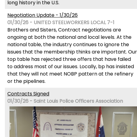
long history in the U.S.
Negotiation Update - 1/30/26
01/30/26 - UNITED STEELWORKERS LOCAL 7-1
Brothers and Sisters, Contract negotiations are
ongoing at both the national and local levels. At the
national table, the industry continues to ignore the
issues that the membership thinks are important. Our
top table has rejected three offers that have failed
to address most of our issues. Locally, bp has insisted
that they will not meet NOBP pattern at the refinery
or the pipelines.
Contracts Signed
01/30/26 - Saint Louis Police Officers Association