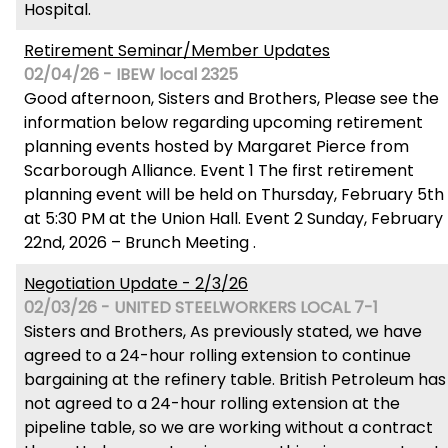
Hospital.
Retirement Seminar/Member Updates
02/04/26 - IBEW local 2325
Good afternoon, Sisters and Brothers, Please see the
information below regarding upcoming retirement
planning events hosted by Margaret Pierce from
Scarborough Alliance. Event 1 The first retirement
planning event will be held on Thursday, February 5th
at 5:30 PM at the Union Hall. Event 2 Sunday, February
22nd, 2026 – Brunch Meeting .
Negotiation Update - 2/3/26
02/03/26 - UNITED STEELWORKERS LOCAL 7-1
Sisters and Brothers, As previously stated, we have
agreed to a 24-hour rolling extension to continue
bargaining at the refinery table. British Petroleum has
not agreed to a 24-hour rolling extension at the
pipeline table, so we are working without a contract