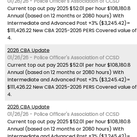
01/26/26 - Police Officer's Association of CCSD
Current top out pay 2025 $52.01 per hour $108,180.8
Annual (based on 12 months or 2080 hours) With
Intermediate and Advanced Post +3% ($3,245.42)=
$111,426.22 New CBA 2025-2026 PERS Covered value of
4.
2026 CBA Update
01/26/26 - Police Officer's Association of CCSD
Current top out pay 2025 $52.01 per hour $108,180.8
Annual (based on 12 months or 2080 hours) With
Intermediate and Advanced Post +3% ($3,245.42)=
$111,426.22 New CBA 2025-2026 PERS Covered value of
4.
2026 CBA Update
01/26/26 - Police Officer's Association of CCSD
Current top out pay 2025 $52.01 per hour $108,180.8
Annual (based on 12 months or 2080 hours) With
Intermediate and Advanced Post +3% ($3,245.42)=