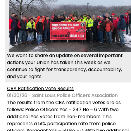
We want to share an update on several important
actions your Union has taken this week as we
continue to fight for transparency, accountability,
and your rights.
CBA Ratification Vote Results
01/30/26 - Saint Louis Police Officers Association
The results from the CBA ratification votes are as
follows: Police Officers Yes – 247 No – 6 With two
additional Yes votes from non-members. This
represents a 51% participation rate from police
officers. Sergeant Yes – 59 No – 0 With two additional