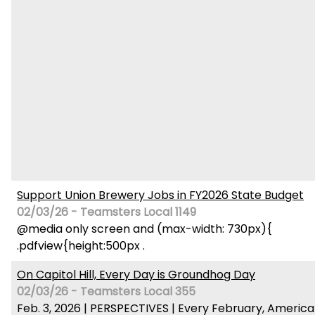
Support Union Brewery Jobs in FY2026 State Budget
02/03/26 - Teamsters Local 1149
@media only screen and (max-width: 730px){
.pdfview{height:500px .
On Capitol Hill, Every Day is Groundhog Day
02/03/26 - Teamsters Local 355
Feb. 3, 2026 | PERSPECTIVES | Every February, America