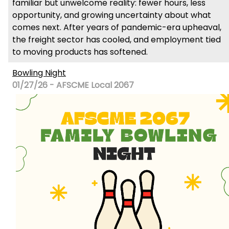
familiar but unwelcome reality: fewer hours, less
opportunity, and growing uncertainty about what
comes next. After years of pandemic-era upheaval,
the freight sector has cooled, and employment tied
to moving products has softened.
Bowling Night
01/27/26 - AFSCME Local 2067