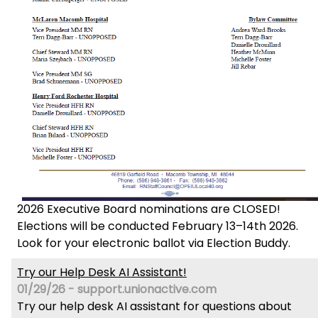
2026 Executive Board nominations are CLOSED!
Elections will be conducted February 13–14th 2026.
Look for your electronic ballot via Election Buddy.
Try our Help Desk AI Assistant!
01/29/26 - support.unionactive.com
Try our help desk AI assistant for questions about