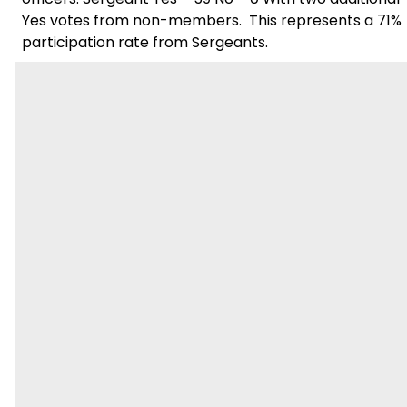
Yes votes from non-members. This represents a 71%
participation rate from Sergeants.