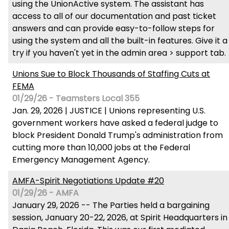
using the UnionActive system. The assistant has
access to all of our documentation and past ticket
answers and can provide easy-to-follow steps for
using the system and all the built-in features. Give it a
try if you haven't yet in the admin area > support tab.
Unions Sue to Block Thousands of Staffing Cuts at
FEMA
01/29/26 - Teamsters Local 355
Jan. 29, 2026 | JUSTICE | Unions representing U.S.
government workers have asked a federal judge to
block President Donald Trump's administration from
cutting more than 10,000 jobs at the Federal
Emergency Management Agency.
AMFA-Spirit Negotiations Update #20
01/29/26 - AMFA
January 29, 2026 -- The Parties held a bargaining
session, January 20-22, 2026, at Spirit Headquarters in