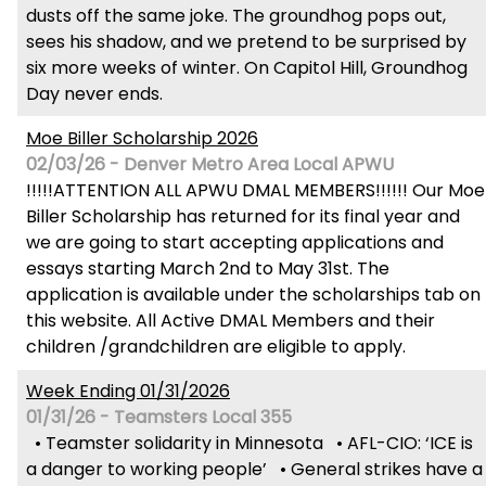
dusts off the same joke. The groundhog pops out,
sees his shadow, and we pretend to be surprised by
six more weeks of winter. On Capitol Hill, Groundhog
Day never ends.
Moe Biller Scholarship 2026
02/03/26 - Denver Metro Area Local APWU
!!!!!ATTENTION ALL APWU DMAL MEMBERS!!!!!! Our Moe
Biller Scholarship has returned for its final year and
we are going to start accepting applications and
essays starting March 2nd to May 31st. The
application is available under the scholarships tab on
this website. All Active DMAL Members and their
children /grandchildren are eligible to apply.
Week Ending 01/31/2026
01/31/26 - Teamsters Local 355
• Teamster solidarity in Minnesota • AFL-CIO: ‘ICE is
a danger to working people’ • General strikes have a