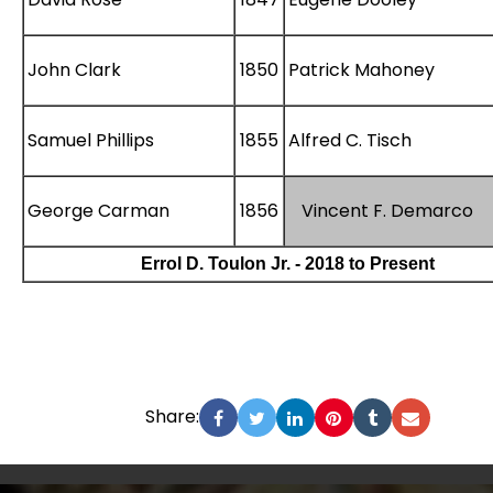
John Clark
1850
Patrick Mahoney
Samuel Phillips
1855
Alfred C. Tisch
George Carman
1856
Vincent F. Demarco
Errol D. Toulon Jr. - 2018 to Present
Share: