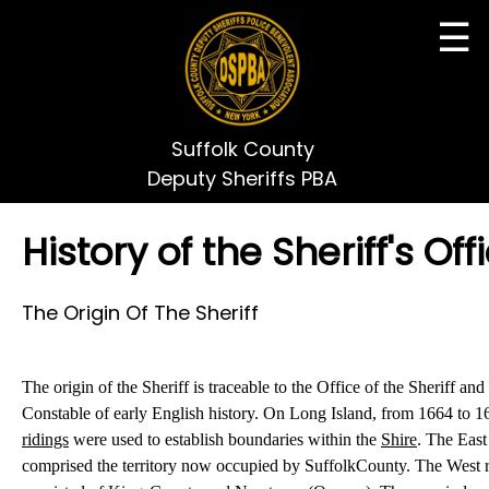
☰
Suffolk County
Deputy Sheriffs PBA
History of the Sheriff's Off
The Origin Of The Sheriff
The origin of the Sheriff is traceable to the Office of the Sheriff and
Constable of early English history. On
Long Island
, from 1664 to 1
ridings
were used to establish boundaries within the
Shire
. The East
comprised the territory now occupied by
Suffolk
County
. The West 