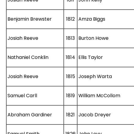
Benjamin Brewster
1812
Amza Biggs
Josiah Reeve
1813
Burton
Howe
Nathaniel Conklin
1814
Ellis Taylor
Josiah Reeve
1815
Joseph Warta
Samuel Carll
1819
William McCollom
Abraham Gardiner
1821
Jacob Dreyer
Samuel Smith
1826
John Levy