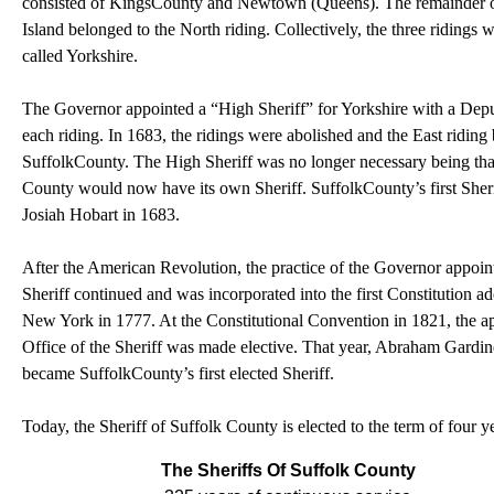
consisted of
Kings
County
and
Newtown
(
Queens
). The remainder 
Island
belonged to the North riding. Collectively, the three ridings 
called
Yorkshire
.
The Governor appointed a “High Sheriff” for
Yorkshire
with a Dep
each riding. In 1683, the ridings were abolished and the East ridin
Suffolk
County
. The High Sheriff was no longer necessary being tha
County would now have its own Sheriff.
Suffolk
County
’s first She
Josiah Hobart in 1683.
After the American Revolution, the practice of the Governor appoin
Sheriff continued and was incorporated into the first Constitution a
New York
in 1777. At the Constitutional Convention in 1821, the a
Office of the Sheriff was made elective. That year, Abraham Gardin
became
Suffolk
County
’s first elected Sheriff.
Today, the Sheriff of Suffolk County is elected to the term of four y
The Sheriffs Of Suffolk County