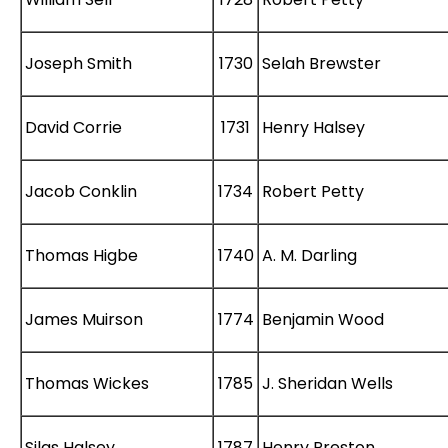
Joseph Smith
1730
Selah Brewster
David Corrie
1731
Henry Halsey
Jacob Conklin
1734
Robert Petty
Thomas Higbe
1740
A. M. Darling
James Muirson
1774
Benjamin Wood
Thomas Wickes
1785
J. Sheridan Wells
Silas Halsey
1787
Henry Preston