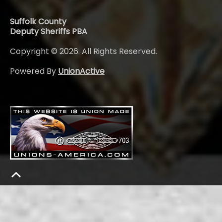
Suffolk County
Deputy Sheriffs PBA
Copyright © 2026. All Rights Reserved.
Powered By
UnionActive