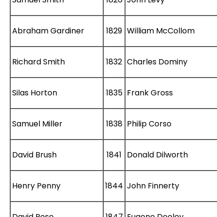
Abraham Gardiner
1829
William McCollom
Richard Smith
1832
Charles Dominy
Silas Horton
1835
Frank Gross
Samuel Miller
1838
Philip Corso
David Brush
1841
Donald Dilworth
Henry Penny
1844
John Finnerty
David Rose
1847
Eugene Dooley