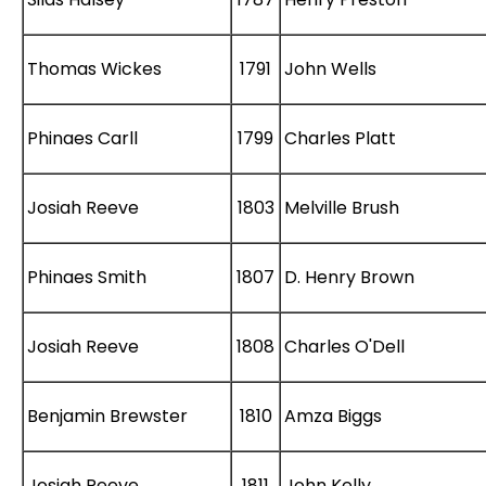
Thomas Wickes
1791
John Wells
Phinaes Carll
1799
Charles Platt
Josiah Reeve
1803
Melville Brush
Phinaes Smith
1807
D. Henry Brown
Josiah Reeve
1808
Charles O'Dell
Benjamin Brewster
1810
Amza Biggs
Josiah Reeve
1811
John Kelly