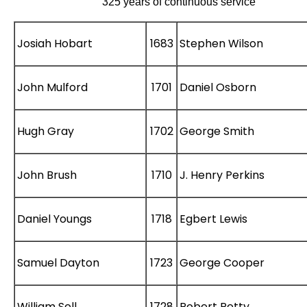
325 years of continuous service
Josiah Hobart
1683
Stephen Wilson
John Mulford
1701
Daniel Osborn
Hugh Gray
1702
George Smith
John Brush
1710
J. Henry Perkins
Daniel Youngs
1718
Egbert Lewis
Samuel Dayton
1723
George Cooper
William Sell
1728
Robert Petty