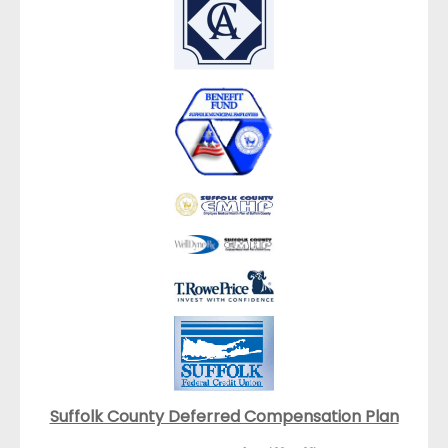
Suffolk County Deferred Compensation Plan