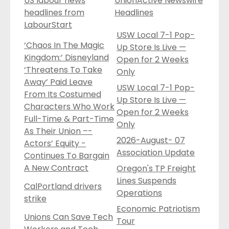
US labour news
UnionActive Newswire
headlines from
Headlines
LabourStart
USW Local 7-1 Pop-
‘Chaos In The Magic
Up Store Is Live —
Kingdom:’ Disneyland
Open for 2 Weeks
‘Threatens To Take
Only
Away’ Paid Leave
USW Local 7-1 Pop-
From Its Costumed
Up Store Is Live —
Characters Who Work
Open for 2 Weeks
Full-Time & Part-Time
Only
As Their Union –-
2026-August- 07
Actors’ Equity -
Association Update
Continues To Bargain
A New Contract
Oregon's TP Freight
Lines Suspends
CalPortland drivers
Operations
strike
Economic Patriotism
Unions Can Save Tech
Tour