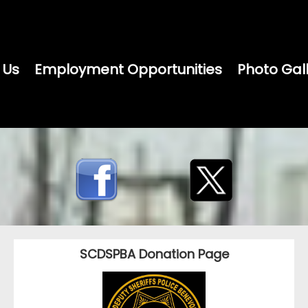
 Us
Employment Opportunities
Photo Gal
SCDSPBA Donation Page