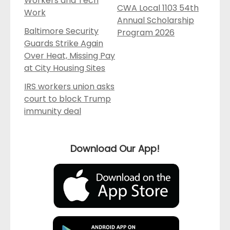
Workers and Tech
CWA Local 1103 54th
Work
Annual Scholarship
Baltimore Security
Program 2026
Guards Strike Again
Over Heat, Missing Pay
at City Housing Sites
IRS workers union asks
court to block Trump
immunity deal
Download Our App!