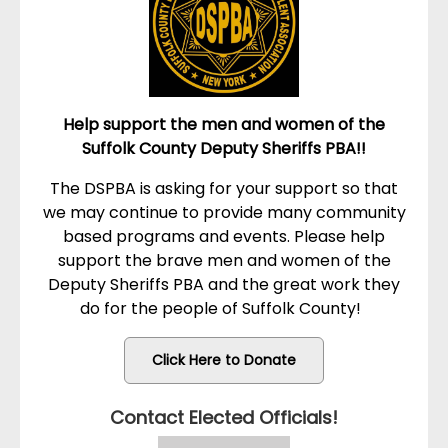
Help support the men and women of the
Suffolk County Deputy Sheriffs PBA!!
The DSPBA is asking for your support so that
we may continue to provide many community
based programs and events. Please help
support the brave men and women of the
Deputy Sheriffs PBA and the great work they
do for the people of Suffolk County!
Click Here to Donate
Contact Elected Officials!