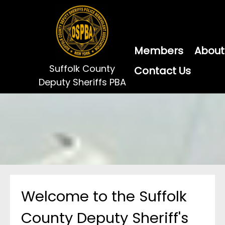
Members
About
Suffolk County
Contact Us
Deputy Sheriffs PBA
Welcome to the Suffolk
County Deputy Sheriff's