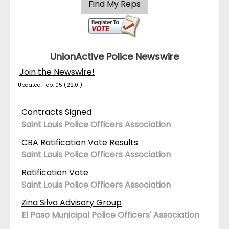
UnionActive Police Newswire
Join the Newswire!
Updated: Feb. 05 (22:01)
Contracts Signed
Saint Louis Police Officers Association
CBA Ratification Vote Results
Saint Louis Police Officers Association
Ratification Vote
Saint Louis Police Officers Association
Zina Silva Advisory Group
El Paso Municipal Police Officers' Association