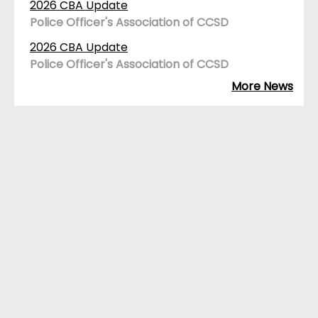
2026 CBA Update
Police Officer's Association of CCSD
2026 CBA Update
Police Officer's Association of CCSD
More News