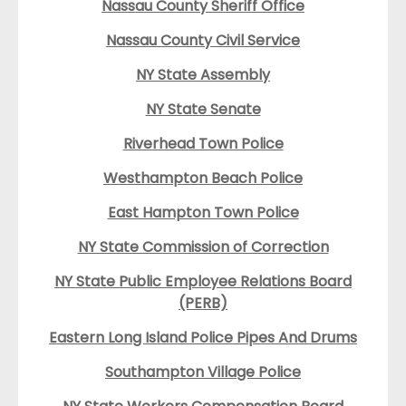
Nassau County Sheriff Office
Nassau County Civil Service
NY State Assembly
NY State Senate
Riverhead Town Police
Westhampton Beach Police
East Hampton Town Police
NY State Commission of Correction
NY State Public Employee Relations Board
(PERB)
Eastern Long Island Police Pipes And Drums
Southampton Village Police