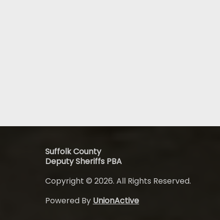
Suffolk County
Deputy Sheriffs PBA
Copyright © 2026. All Rights Reserved.
Powered By
UnionActive