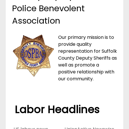
Police Benevolent
Association
Our primary mission is to
provide quality
representation for Suffolk
County Deputy Sheriffs as
well as promote a
positive relationship with
our community.
Labor Headlines