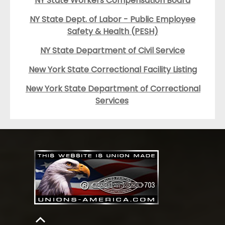
NY State Workers Compensation Board
NY State Dept. of Labor - Public Employee
Safety & Health (PESH)
NY State Department of Civil Service
New York State Correctional Facility Listing
New York State Department of Correctional
Services