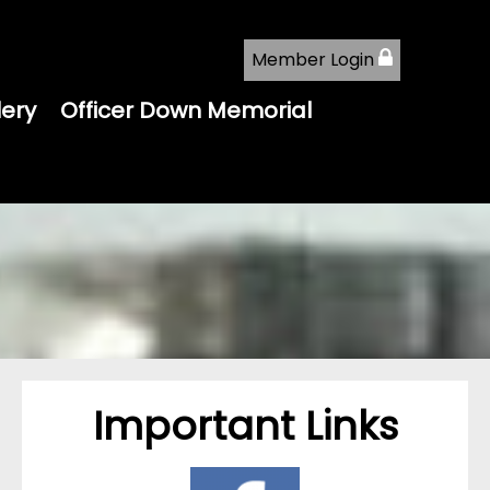
Member Login
lery
Officer Down Memorial
Important Links