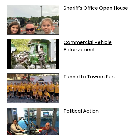
Sheriff's Office Open House
Commercial Vehicle
Enforcement
Tunnel to Towers Run
Political Action