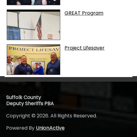
GREAT Program
Project Lifesaver
Suffolk County
Deputy Sheriffs PBA
Copyright © 2026. All Rights Reserved.
Powered By
UnionActive