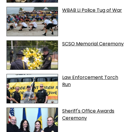
WBAB LI Police Tug of War
SCSO Memorial Ceremony
Law Enforcement Torch
Run
Sheriff's Office Awards
Ceremony