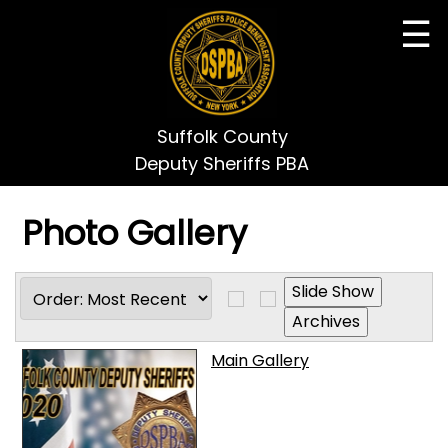
☰
Suffolk County
Deputy Sheriffs PBA
Photo Gallery
Main Gallery