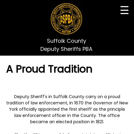
☰
Suffolk County
Deputy Sheriffs PBA
A Proud Tradition
Deputy Sheriff's in Suffolk County carry on a proud
tradition of law enforcement, In 1670 the Governor of New
York officially appointed the first sheriff as the principle
law enforcement officer in the County. The office
became an elected position in 1821.