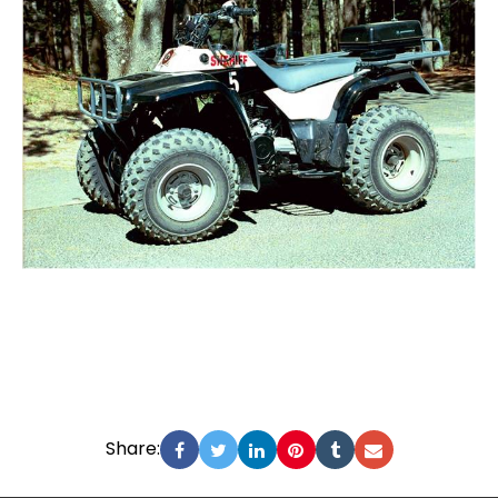
Share: