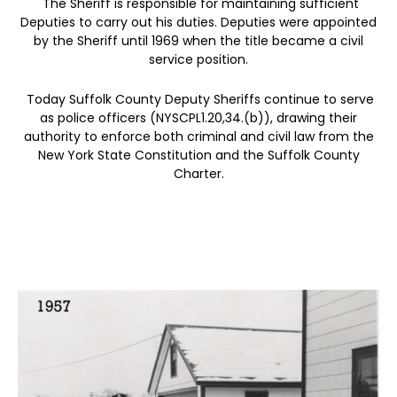
The Sheriff is responsible for maintaining sufficient
Deputies to carry out his duties. Deputies were appointed
by the Sheriff until 1969 when the title became a civil
service position.
Today Suffolk County Deputy Sheriffs continue to serve
as police officers (NYSCPL1.20,34.(b)), drawing their
authority to enforce both criminal and civil law from the
New York State Constitution and the Suffolk County
Charter.